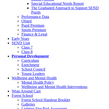
Special Educational Needs Report
The Graduated Approach to Support SEND
Pupils
Performance Data
Ofsted
Pupil Premium
Sports Premium
Finance & Legal
Early Years
SEND Unit
Class 7
Class 8
Personal Development
Curriculum
Enrichment
School Council
Young Leaders
Wellbeing and Mental Health
Mental Health Policy
Wellbeing and Mental Health Interventions
Wrap Around Care
Forest School
Forest School Handout Booklet
Galleries
Lighting Fire Risk Assesment