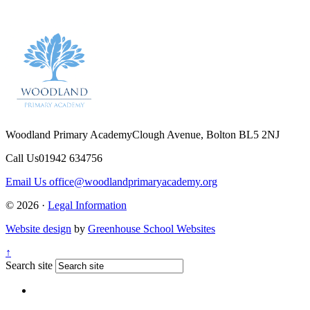
Woodland Primary Academy
Clough Avenue, Bolton BL5 2NJ
Call Us
01942 634756
Email Us
office@woodlandprimaryacademy.org
© 2026 ·
Legal Information
Website design
by
Greenhouse School Websites
↑
Search site