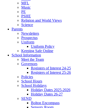
MFL
Music
PE
PSHE
Religion and World Views
Science
Parents
Newsletters
Prospectus
Uniform
Uniform Policy
Keeping Safe Online
School Information
Meet the Team
Governors
Registers of Interest 24-25
Registers of Interest 25-26
Policies
School Hours
School Holidays
Holiday Dates 2025-2026
Holiday Dates 26-27
SEND
Bolton Encompass
Sensory Room