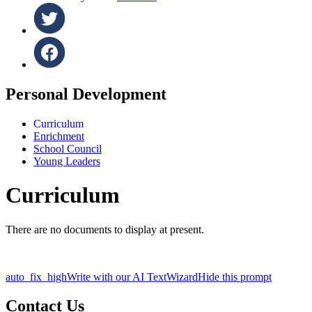
Personal Development
Curriculum
Enrichment
School Council
Young Leaders
Curriculum
There are no documents to display at present.
auto_fix_high
Write with our AI TextWizard
Hide this prompt
Contact Us