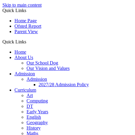
Skip to main content
Quick Links
Home Page
Ofsted Report
Parent View
Quick Links
Home
About Us
Our School Dog
Our Vision and Values
Admission
Admission
2027/28 Admission Policy
Curriculum
Art
Computing
DT
Early Years
English
Geography
History
Maths