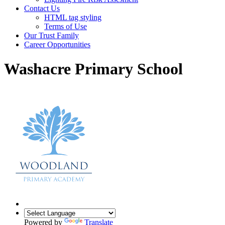
Contact Us
HTML tag styling
Terms of Use
Our Trust Family
Career Opportunities
Washacre Primary School
Powered by
Translate