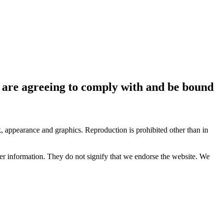
ou are agreeing to comply with and be bound
ok, appearance and graphics. Reproduction is prohibited other than in
her information. They do not signify that we endorse the website. We