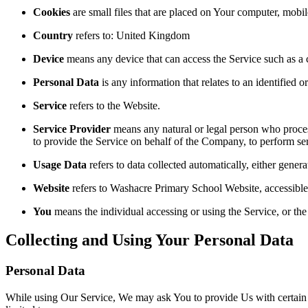
Cookies
are small files that are placed on Your computer, mobi
Country
refers to: United Kingdom
Device
means any device that can access the Service such as a co
Personal Data
is any information that relates to an identified or
Service
refers to the Website.
Service Provider
means any natural or legal person who process
to provide the Service on behalf of the Company, to perform ser
Usage Data
refers to data collected automatically, either genera
Website
refers to Washacre Primary School Website, accessibl
You
means the individual accessing or using the Service, or the 
Collecting and Using Your Personal Data
Personal Data
While using Our Service, We may ask You to provide Us with certain per