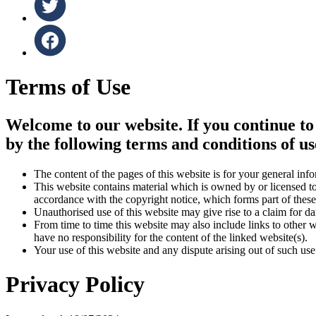
Terms of Use
Welcome to our website. If you continue to
by the following terms and conditions of us
The content of the pages of this website is for your general info
This website contains material which is owned by or licensed to 
accordance with the copyright notice, which forms part of these
Unauthorised use of this website may give rise to a claim for d
From time to time this website may also include links to other 
have no responsibility for the content of the linked website(s).
Your use of this website and any dispute arising out of such use
Privacy Policy