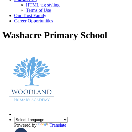
HTML tag styling
Terms of Use
Our Trust Family
Career Opportunities
Washacre Primary School
Powered by
Translate