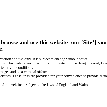
 browse and use this website [our ‘Site’] y
e.
rmation and use only. It is subject to change without notice.
us. This material includes, but is not limited to, the design, layout, lo
 terms and conditions.
amages and be a criminal offence.
websites. These links are provided for your convenience to provide furt
 of the website is subject to the laws of England and Wales.