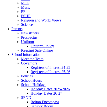
MFL
Music
PE
PSHE
Religion and World Views
Science
Parents
Newsletters
Prospectus
Uniform
Uniform Policy
Keeping Safe Online
School Information
Meet the Team
Governors
Registers of Interest 24-25
Registers of Interest 25-26
Policies
School Hours
School Holidays
Holiday Dates 2025-2026
Holiday Dates 26-27
SEND
Bolton Encompass
Sensory Room