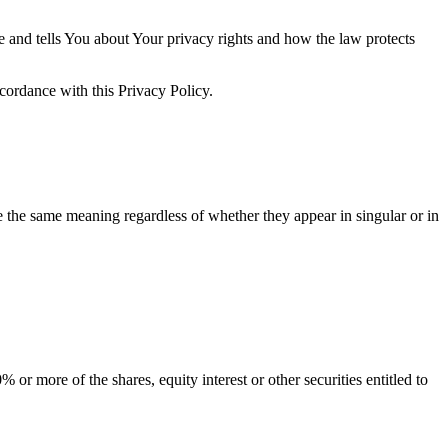
e and tells You about Your privacy rights and how the law protects
ccordance with this Privacy Policy.
ve the same meaning regardless of whether they appear in singular or in
or more of the shares, equity interest or other securities entitled to