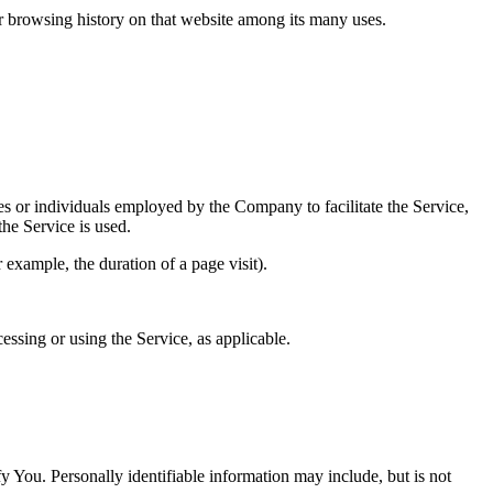
ur browsing history on that website among its many uses.
es or individuals employed by the Company to facilitate the Service,
he Service is used.
r example, the duration of a page visit).
essing or using the Service, as applicable.
y You. Personally identifiable information may include, but is not