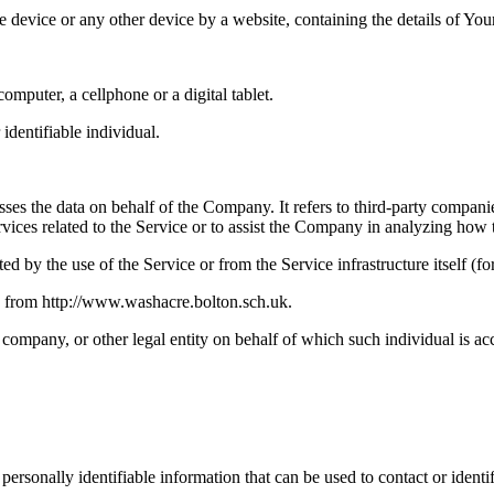
le device or any other device by a website, containing the details of Yo
mputer, a cellphone or a digital tablet.
 identifiable individual.
es the data on behalf of the Company. It refers to third-party compani
vices related to the Service or to assist the Company in analyzing how t
ted by the use of the Service or from the Service infrastructure itself (fo
e from http://www.washacre.bolton.sch.uk.
company, or other legal entity on behalf of which such individual is acc
sonally identifiable information that can be used to contact or identif