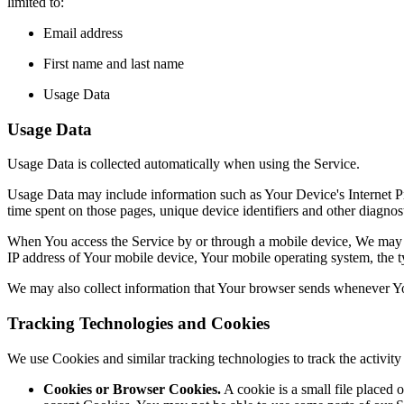
limited to:
Email address
First name and last name
Usage Data
Usage Data
Usage Data is collected automatically when using the Service.
Usage Data may include information such as Your Device's Internet Prot
time spent on those pages, unique device identifiers and other diagnost
When You access the Service by or through a mobile device, We may col
IP address of Your mobile device, Your mobile operating system, the ty
We may also collect information that Your browser sends whenever Yo
Tracking Technologies and Cookies
We use Cookies and similar tracking technologies to track the activi
Cookies or Browser Cookies.
A cookie is a small file placed 