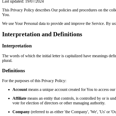
Last updated: 19/07/2024
This Privacy Policy describes Our policies and procedures on the coll
You.
We use Your Personal data to provide and improve the Service. By usin
Interpretation and Definitions
Interpretation
The words of which the initial letter is capitalized have meanings def
plural.
Definitions
For the purposes of this Privacy Policy:
Account
means a unique account created for You to access our S
Affiliate
means an entity that controls, is controlled by or is un
vote for election of directors or other managing authority.
Company
(referred to as either 'the Company', 'We', 'Us' or 