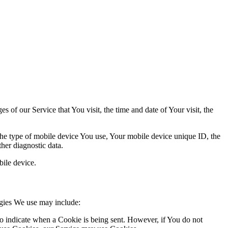
 of our Service that You visit, the time and date of Your visit, the
 the type of mobile device You use, Your mobile device unique ID, the
her diagnostic data.
ile device.
ogies We use may include:
to indicate when a Cookie is being sent. However, if You do not