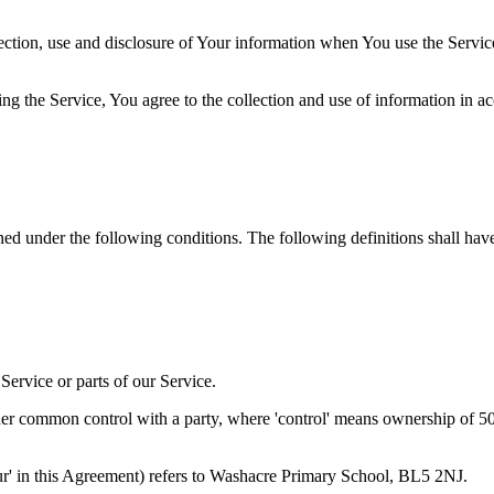
ection, use and disclosure of Your information when You use the Servic
g the Service, You agree to the collection and use of information in a
ined under the following conditions. The following definitions shall ha
ervice or parts of our Service.
der common control with a party, where 'control' means ownership of 50% 
'Our' in this Agreement) refers to Washacre Primary School, BL5 2NJ.