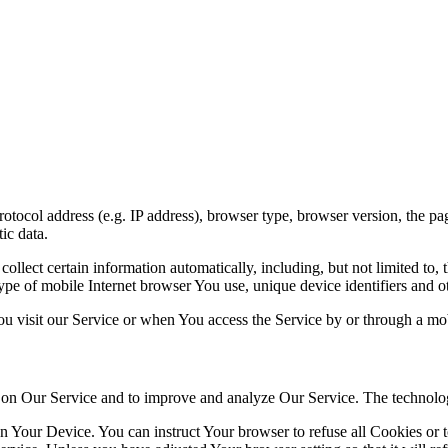
ocol address (e.g. IP address), browser type, browser version, the pages
ic data.
lect certain information automatically, including, but not limited to,
pe of mobile Internet browser You use, unique device identifiers and ot
u visit our Service or when You access the Service by or through a mob
ty on Our Service and to improve and analyze Our Service. The technol
on Your Device. You can instruct Your browser to refuse all Cookies or 