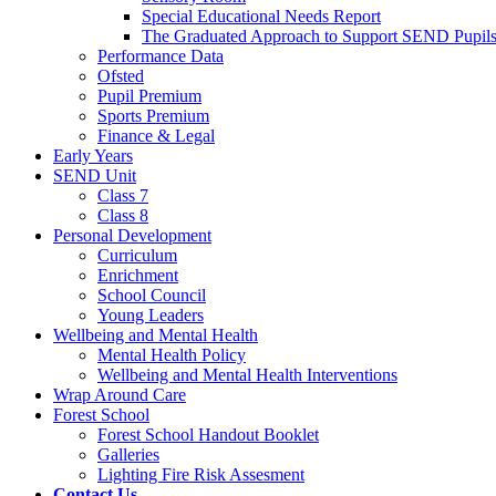
Special Educational Needs Report
The Graduated Approach to Support SEND Pupil
Performance Data
Ofsted
Pupil Premium
Sports Premium
Finance & Legal
Early Years
SEND Unit
Class 7
Class 8
Personal Development
Curriculum
Enrichment
School Council
Young Leaders
Wellbeing and Mental Health
Mental Health Policy
Wellbeing and Mental Health Interventions
Wrap Around Care
Forest School
Forest School Handout Booklet
Galleries
Lighting Fire Risk Assesment
Contact Us