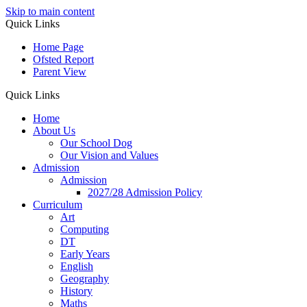
Skip to main content
Quick Links
Home Page
Ofsted Report
Parent View
Quick Links
Home
About Us
Our School Dog
Our Vision and Values
Admission
Admission
2027/28 Admission Policy
Curriculum
Art
Computing
DT
Early Years
English
Geography
History
Maths