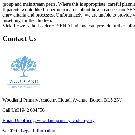
group and mainstream peers. Where this is appropriate, careful plannin
If parents would like further information about how to access our SEND
entry criteria and processes. Unfortunately, we are unable to provide v
unsettling for the children.
Vicki Lowe is the Leader of SEND Unit and can provide further inf
Contact Us
Woodland Primary Academy
Clough Avenue, Bolton BL5 2NJ
Call Us
01942 634756
Email Us
office@woodlandprimaryacademy.org
© 2026 ·
Legal Information