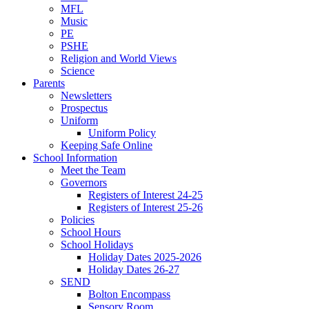
MFL
Music
PE
PSHE
Religion and World Views
Science
Parents
Newsletters
Prospectus
Uniform
Uniform Policy
Keeping Safe Online
School Information
Meet the Team
Governors
Registers of Interest 24-25
Registers of Interest 25-26
Policies
School Hours
School Holidays
Holiday Dates 2025-2026
Holiday Dates 26-27
SEND
Bolton Encompass
Sensory Room