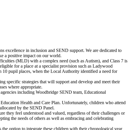
mpions excellence in inclusion and SEND support. We are dedicated to
ake a positive impact on our world.
ficulties (MLD) with a complex need (such as Autism), and Class 7 is
igible for a place at a specialist provision such as Ladywood
10 pupil places, when the Local Authority identified a need for
.
ing specific strategies that will support and develop and meet their
sses where appropriate.
nal agencies including Woodbridge SEND team, Educational
 Education Health and Care Plan. Unfortunately, children who attend
e allocated by the SEND Panel.
sure they feel understood and valued, regardless of their challenges or
pting the needs of others as well as embracing and celebrating
the option to integrate these children with their chronological year