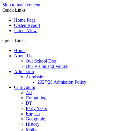
Skip to main content
Quick Links
Home Page
Ofsted Report
Parent View
Quick Links
Home
About Us
Our School Dog
Our Vision and Values
Admission
Admission
2027/28 Admission Policy
Curriculum
Art
Computing
DT
Early Years
English
Geography
History
Maths