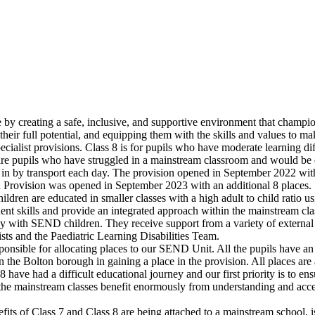
life by creating a safe, inclusive, and supportive environment that cha
their full potential, and equipping them with the skills and values to m
alist provisions. Class 8 is for pupils who have moderate learning dif
are pupils who have struggled in a mainstream classroom and would be el
n by transport each day. The provision opened in September 2022 with 
 Provision was opened in September 2023 with an additional 8 places
ldren are educated in smaller classes with a high adult to child ratio us
t skills and provide an integrated approach within the mainstream cla
sly with SEND children. They receive support from a variety of exter
ts and the Paediatric Learning Disabilities Team.
nsible for allocating places to our SEND Unit. All the pupils have an
 the Bolton borough in gaining a place in the provision. All places ar
 have had a difficult educational journey and our first priority is to en
n the mainstream classes benefit enormously from understanding and acce
s of Class 7 and Class 8 are being attached to a mainstream school, is 