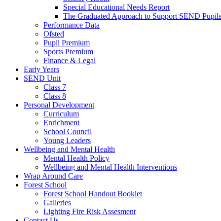
Special Educational Needs Report
The Graduated Approach to Support SEND Pupil
Performance Data
Ofsted
Pupil Premium
Sports Premium
Finance & Legal
Early Years
SEND Unit
Class 7
Class 8
Personal Development
Curriculum
Enrichment
School Council
Young Leaders
Wellbeing and Mental Health
Mental Health Policy
Wellbeing and Mental Health Interventions
Wrap Around Care
Forest School
Forest School Handout Booklet
Galleries
Lighting Fire Risk Assesment
Contact Us