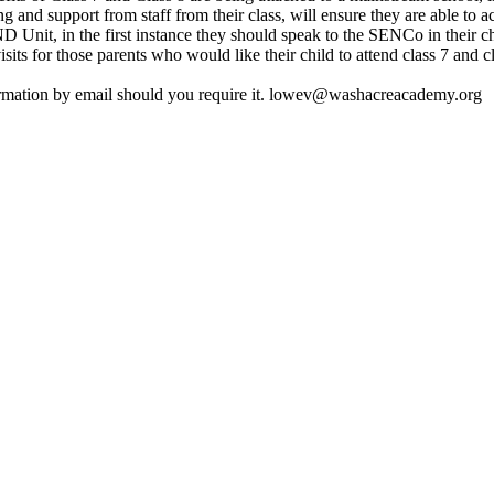
g and support from staff from their class, will ensure they are able to 
 Unit, in the first instance they should speak to the SENCo in their chi
isits for those parents who would like their child to attend class 7 and c
ormation by email should you require it. lowev@washacreacademy.org