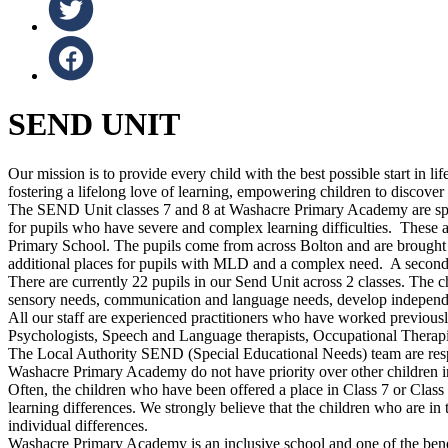
SEND UNIT
Our mission is to provide every child with the best possible start in 
fostering a lifelong love of learning, empowering children to discover 
The SEND Unit classes 7 and 8 at Washacre Primary Academy are speci
for pupils who have severe and complex learning difficulties. These 
Primary School. The pupils come from across Bolton and are brought i
additional places for pupils with MLD and a complex need. A second
There are currently 22 pupils in our Send Unit across 2 classes. The chi
sensory needs, communication and language needs, develop independen
All our staff are experienced practitioners who have worked previou
Psychologists, Speech and Language therapists, Occupational Therapis
The Local Authority SEND (Special Educational Needs) team are respo
Washacre Primary Academy do not have priority over other children in
Often, the children who have been offered a place in Class 7 or Class 8
learning differences. We strongly believe that the children who are i
individual differences.
Washacre Primary Academy is an inclusive school and one of the benefit