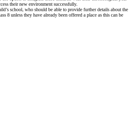
access their new environment successfully.
ld’s school, who should be able to provide further details about the
lass 8 unless they have already been offered a place as this can be