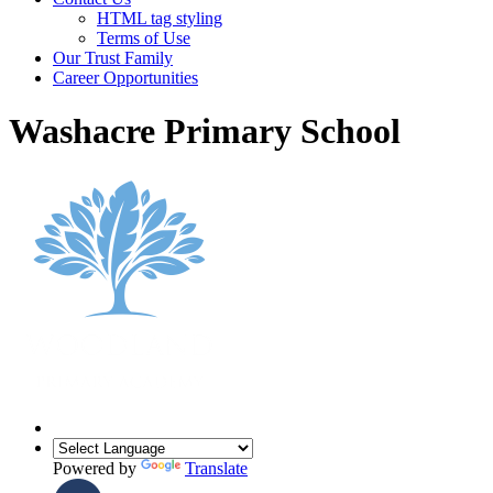
HTML tag styling
Terms of Use
Our Trust Family
Career Opportunities
Washacre Primary School
Powered by
Translate