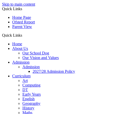
Skip to main content
Quick Links
Home Page
Ofsted Report
Parent View
Quick Links
Home
About Us
Our School Dog
Our Vision and Values
Admission
Admission
2027/28 Admission Policy
Curriculum
Art
Computing
DT
Early Years
English
Geography
History
Maths