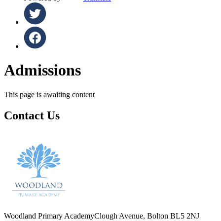
Admissions
This page is awaiting content
Contact Us
Woodland Primary Academy
Clough Avenue, Bolton BL5 2NJ