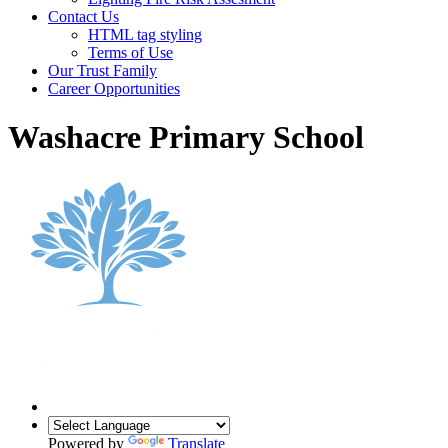
Contact Us
HTML tag styling
Terms of Use
Our Trust Family
Career Opportunities
Washacre Primary School
Powered by
Translate