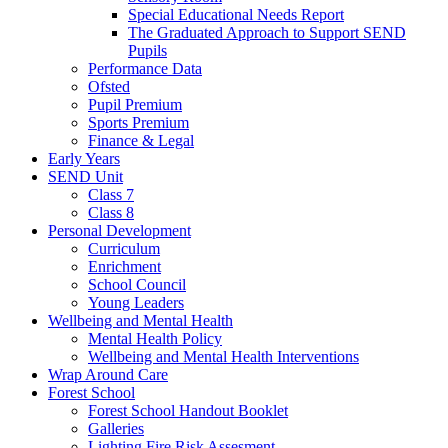
Special Educational Needs Report
The Graduated Approach to Support SEND
Pupils
Performance Data
Ofsted
Pupil Premium
Sports Premium
Finance & Legal
Early Years
SEND Unit
Class 7
Class 8
Personal Development
Curriculum
Enrichment
School Council
Young Leaders
Wellbeing and Mental Health
Mental Health Policy
Wellbeing and Mental Health Interventions
Wrap Around Care
Forest School
Forest School Handout Booklet
Galleries
Lighting Fire Risk Assesment