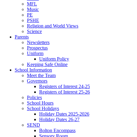
MFL
Music
PE
PSHE
Religion and World Views
Science
Parents
Newsletters
Prospectus
Uniform
Uniform Policy
Keeping Safe Online
School Information
Meet the Team
Governors
Registers of Interest 24-25
Registers of Interest 25-26
Policies
School Hours
School Holidays
Holiday Dates 2025-2026
Holiday Dates 26-27
SEND
Bolton Encompass
Sensory Room